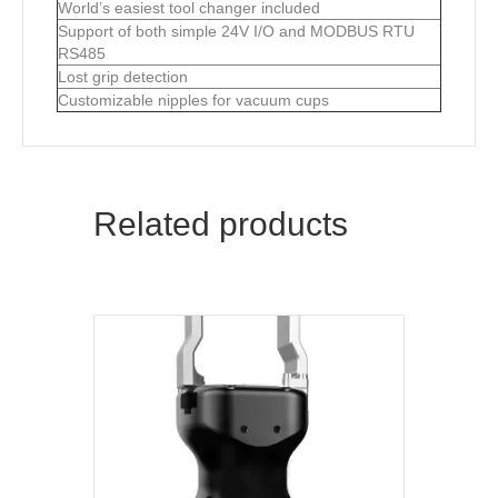
World’s easiest tool changer included
Support of both simple 24V I/O and MODBUS RTU
RS485
Lost grip detection
Customizable nipples for vacuum cups
Related products