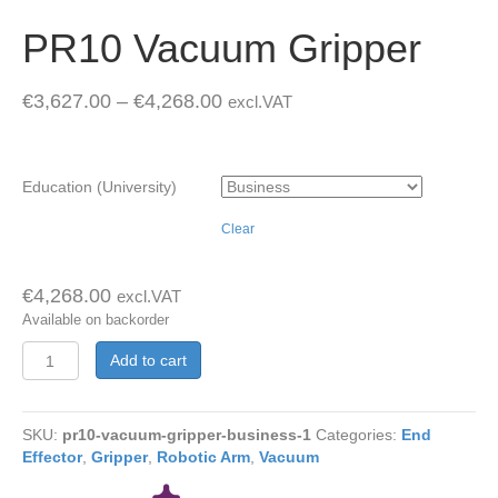
PR10 Vacuum Gripper
€
3,627.00
–
€
4,268.00
excl.VAT
Education (University)
Clear
€
4,268.00
excl.VAT
Available on backorder
PR10
Add to cart
Vacuum
Gripper
quantity
SKU:
pr10-vacuum-gripper-business-1
Categories:
End
Effector
,
Gripper
,
Robotic Arm
,
Vacuum