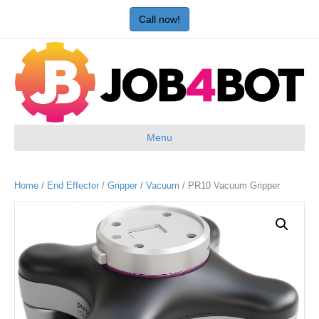
Call now!
Menu
Home
/
End Effector
/
Gripper
/
Vacuum
/ PR10 Vacuum Gripper