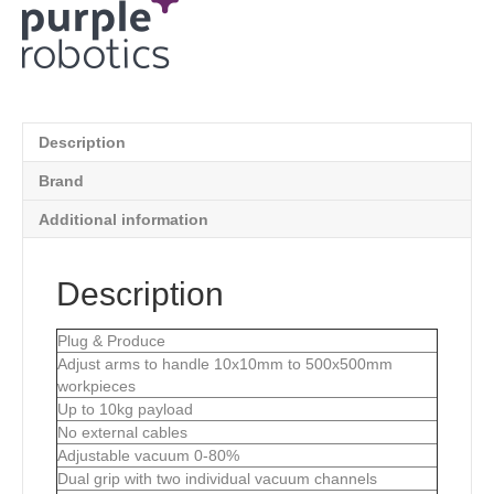
Description
Brand
Additional information
Description
Plug & Produce
Adjust arms to handle 10x10mm to 500x500mm
workpieces
Up to 10kg payload
No external cables
Adjustable vacuum 0-80%
Dual grip with two individual vacuum channels